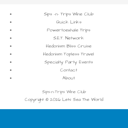
Sips -n- Trips Wine Club
Quick Links
Powertoexhale Trips
S.E.T. Network
Hedonism Bliss Cruise
Hedonism Topless Travel
Specialty Party Events
Contact
About
Sips-n-Trips Wine Club
Copyright © 2026 Lets Sea The World