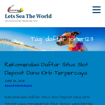
Skip
to
Lets Sea The World
content
YOU SHOULD BE TRAVELING TOO
Tag: daftar joker123
Rekomendasi Daftar Situs Slot
Deposit Dana 10rb Terpercaya
JUNE 26, 2018
ADASEYMOUR1632
Rekomendasi Daftar Situs Slot Deposit Dana 10rb
Terpercaya menawarkan fitur bonus yang bernilai