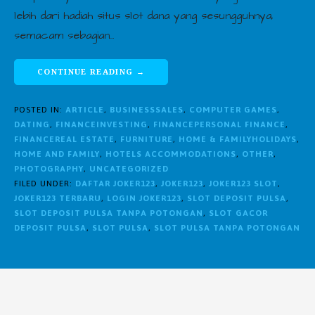
lebih dari hadiah situs slot dana yang sesungguhnya,
semacam sebagian…
CONTINUE READING →
POSTED IN:
ARTICLE
,
BUSINESSSALES
,
COMPUTER GAMES
,
DATING
,
FINANCEINVESTING
,
FINANCEPERSONAL FINANCE
,
FINANCEREAL ESTATE
,
FURNITURE
,
HOME & FAMILYHOLIDAYS
,
HOME AND FAMILY
,
HOTELS ACCOMMODATIONS
,
OTHER
,
PHOTOGRAPHY
,
UNCATEGORIZED
FILED UNDER:
DAFTAR JOKER123
,
JOKER123
,
JOKER123 SLOT
,
JOKER123 TERBARU
,
LOGIN JOKER123
,
SLOT DEPOSIT PULSA
,
SLOT DEPOSIT PULSA TANPA POTONGAN
,
SLOT GACOR
DEPOSIT PULSA
,
SLOT PULSA
,
SLOT PULSA TANPA POTONGAN