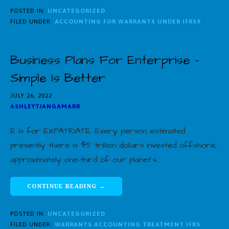
POSTED IN:
UNCATEGORIZED
FILED UNDER:
ACCOUNTING FOR WARRANTS UNDER IFRS9
Business Plans For Enterprise –
Simple Is Better
JULY 26, 2022
ASHLEYTJANGAMARR
E is for EXPATRIATE. Every person estimated
presently there is $5 trillion dollars invested offshore,
approximately one-third of our planet’s…
CONTINUE READING →
POSTED IN:
UNCATEGORIZED
FILED UNDER:
WARRANTS ACCOUNTING TREATMENT IFRS