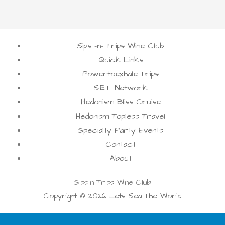
Sips -n- Trips Wine Club
Quick Links
Powertoexhale Trips
S.E.T. Network
Hedonism Bliss Cruise
Hedonism Topless Travel
Specialty Party Events
Contact
About
Sips-n-Trips Wine Club
Copyright © 2026 Lets Sea The World