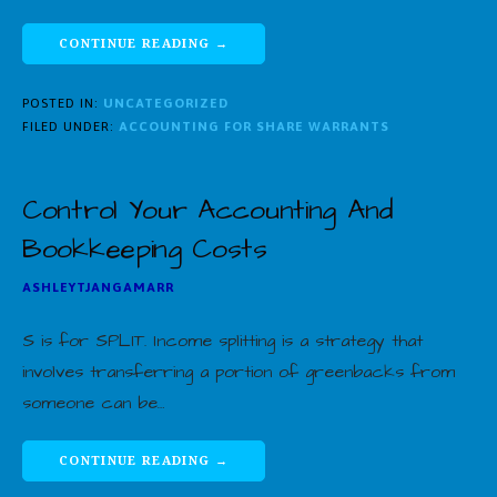
CONTINUE READING →
POSTED IN:
UNCATEGORIZED
FILED UNDER:
ACCOUNTING FOR SHARE WARRANTS
Control Your Accounting And
Bookkeeping Costs
ASHLEYTJANGAMARR
S is for SPLIT. Income splitting is a strategy that
involves transferring a portion of greenbacks from
someone can be…
CONTINUE READING →