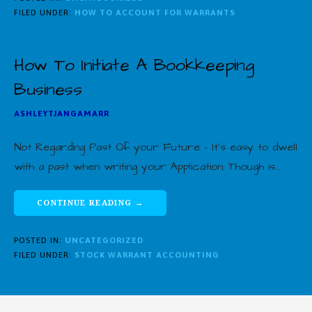
FILED UNDER:
HOW TO ACCOUNT FOR WARRANTS
How To Initiate A Bookkeeping
Business
ASHLEYTJANGAMARR
Not Regarding Past Of your Future – It’s easy to dwell
with a past when writing your Application. Though is…
CONTINUE READING →
POSTED IN:
UNCATEGORIZED
FILED UNDER:
STOCK WARRANT ACCOUNTING