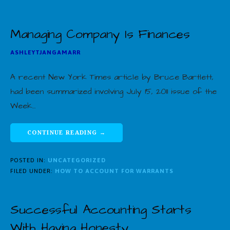
Managing Company Is Finances
ASHLEYTJANGAMARR
A recent New York Times article by Bruce Bartlett,
had been summarized involving July 15, 2011 issue of the
Week…
CONTINUE READING →
POSTED IN:
UNCATEGORIZED
FILED UNDER:
HOW TO ACCOUNT FOR WARRANTS
Successful Accounting Starts
With Having Honesty