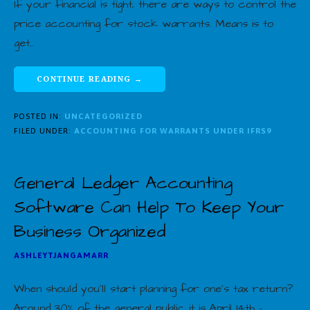
If your financial is tight, there are ways to control the
price accounting for stock warrants. Means is to
get…
CONTINUE READING →
POSTED IN:
UNCATEGORIZED
FILED UNDER:
ACCOUNTING FOR WARRANTS UNDER IFRS9
General Ledger Accounting
Software Can Help To Keep Your
Business Organized
ASHLEYTJANGAMARR
When should you’ll start planning for one’s tax return?
Around 30% of the general public it is April 14th –…