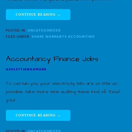
CONTINUE READING →
POSTED IN:
UNCATEGORIZED
FILED UNDER:
SHARE WARRANTS ACCOUNTING
Accountancy Finance Jobs
ASHLEYTJANGAMARR
To certain you your electricity bills are as little as
possible, take more time auditing these kind of. Read
your…
CONTINUE READING →
POSTED IN:
UNCATEGORIZED