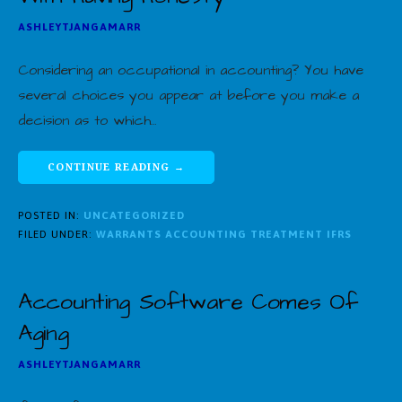
ASHLEYTJANGAMARR
Considering an occupational in accounting? You have
several choices you appear at before you make a
decision as to which…
CONTINUE READING →
POSTED IN:
UNCATEGORIZED
FILED UNDER:
WARRANTS ACCOUNTING TREATMENT IFRS
Accounting Software Comes Of
Aging
ASHLEYTJANGAMARR