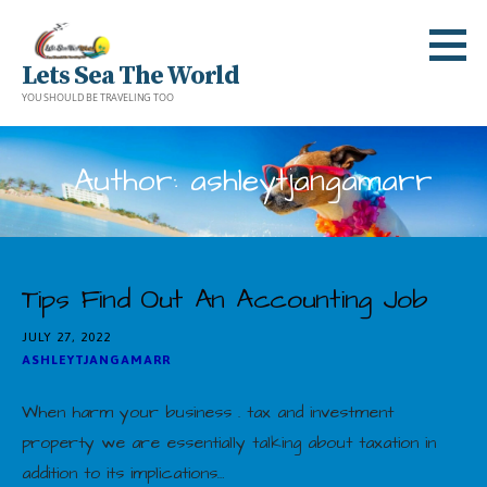
Skip
to
Lets Sea The World
content
YOU SHOULD BE TRAVELING TOO
Author: ashleytjangamarr
Tips Find Out An Accounting Job
JULY 27, 2022
ASHLEYTJANGAMARR
When harm your business . tax and investment
property we are essentially talking about taxation in
addition to its implications…