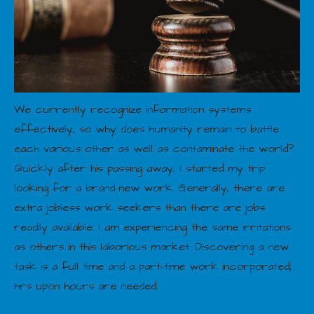
We currently recognize information systems
effectively, so why does humanity remain to battle
each various other as well as contaminate the world?
Quickly after his passing away, I started my trip
looking for a brand-new work. Generally, there are
extra jobless work seekers than there are jobs
readily available. I am experiencing the same irritations
as others in this laborious market. Discovering a new
task is a full time and a part-time work incorporated;
hrs upon hours are needed.