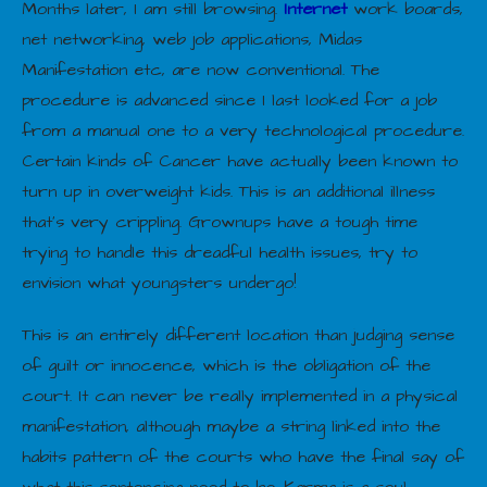
Months later, I am still browsing.
Internet
work boards,
net networking, web job applications, Midas
Manifestation etc, are now conventional. The
procedure is advanced since I last looked for a job
from a manual one to a very technological procedure.
Certain kinds of Cancer have actually been known to
turn up in overweight kids. This is an additional illness
that’s very crippling. Grownups have a tough time
trying to handle this dreadful health issues, try to
envision what youngsters undergo!
This is an entirely different location than judging sense
of guilt or innocence, which is the obligation of the
court. It can never be really implemented in a physical
manifestation, although maybe a string linked into the
habits pattern of the courts who have the final say of