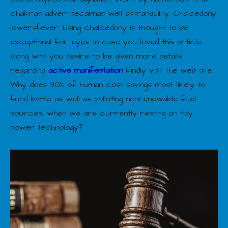
chakras advertisecalmas well astranquility. Chalcedony
lowersfever. Using chalcedony is thought to be
exceptional for eyes. In case you loved this article
along with you desire to be given more details
regarding
active manifestation
kindly visit the web site.
Why does 90% of human cost savings most likely to
fund battle as well as polluting nonrenewable fuel
sources, when we are currently resting on tidy
power technology?