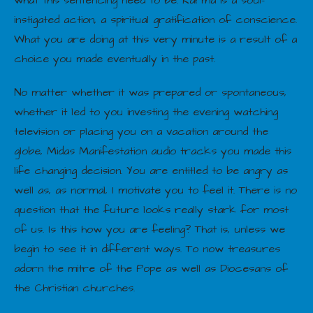
what this sentencing need to be. Karma is a soul-
instigated action, a spiritual gratification of conscience.
What you are doing at this very minute is a result of a
choice you made eventually in the past.
No matter whether it was prepared or spontaneous,
whether it led to you investing the evening watching
television or placing you on a vacation around the
globe, Midas Manifestation audio tracks you made this
life changing decision. You are entitled to be angry as
well as, as normal, I motivate you to feel it. There is no
question that the future looks really stark for most
of us. Is this how you are feeling? That is, unless we
begin to see it in different ways. To now treasures
adorn the mitre of the Pope as well as Diocesans of
the Christian churches.