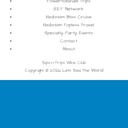
Powertoexhale Trips
S.E.T. Network
Hedonism Bliss Cruise
Hedonism Topless Travel
Specialty Party Events
Contact
About
Sips-n-Trips Wine Club
Copyright © 2026 Lets Sea The World