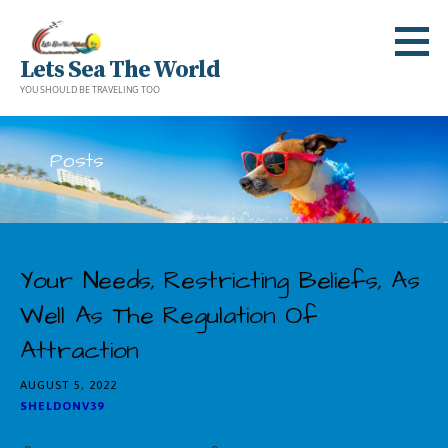
Skip
to
Lets Sea The World
content
YOU SHOULD BE TRAVELING TOO
Posts
Your Needs, Restricting Beliefs, As
Well As The Regulation Of
Attraction
AUGUST 5, 2022
SHELDONV39