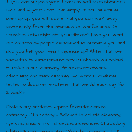
If you can surpass your fears as well as resistances
then, and if your heart can simply launch as well as
open up up, you will locate that you can walk away
victoriously from the interview or conference. Or
uneasiness rise right into your throat? Have you went
into an area of people established to interview you and
also you felt your heart squeeze up? After that, we
were told to determinejust how muchcash we wished
to make in our company. At a recentnetwork
advertising and marketingalso, we were 12 chakras
tested to documentwhatever that we did each day for
2 weeks.
Chalcedony protects against from touchiness
andmoody. Chalcedony – Believed to get rid ofworry,
hysteria, anxiety, mental diseaseandsadness. Chalcedony
additionallyboostsimagination. Worn by numerous to 12