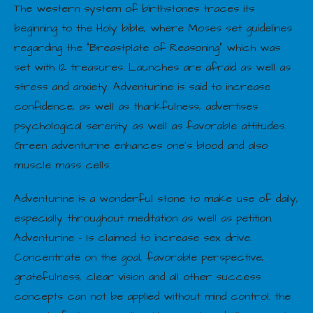
The western system of birthstones traces its
beginning to the Holy bible, where Moses set guidelines
regarding the “Breastplate of Reasoning” which was
set with 12 treasures. Launches are afraid as well as
stress and anxiety. Adventurine is said to increase
confidence, as well as thankfulness, advertises
psychological serenity as well as favorable attitudes.
Green adventurine enhances one’s blood and also
muscle mass cells.
Adventurine is a wonderful stone to make use of daily,
especially throughout meditation as well as petition.
Adventurine – Is claimed to increase sex drive.
Concentrate on the goal, favorable perspective,
gratefulness, clear vision and all other success
concepts can not be applied without mind control. the