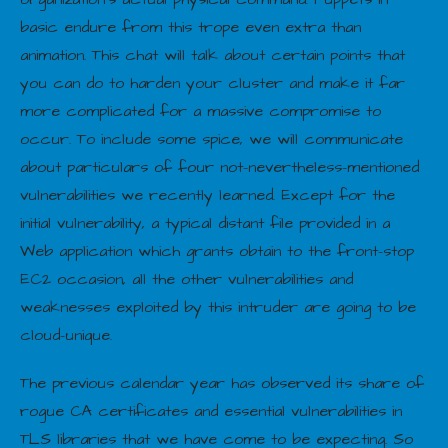
basic endure from this trope even extra than
animation. This chat will talk about certain points that
you can do to harden your cluster and make it far
more complicated for a massive compromise to
occur. To include some spice, we will communicate
about particulars of four not-nevertheless-mentioned
vulnerabilities we recently learned. Except for the
initial vulnerability, a typical distant file provided in a
Web application which grants obtain to the front-stop
EC2 occasion, all the other vulnerabilities and
weaknesses exploited by this intruder are going to be
cloud-unique.
The previous calendar year has observed its share of
rogue CA certificates and essential vulnerabilities in
TLS libraries that we have come to be expecting. So