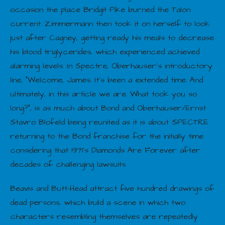
occasion the place Bridgit Pike burned the Talon
current. Zimmermann then took it on herself to look
just after Cagney, getting ready his meals to decrease
his blood triglycerides, which experienced achieved
alarming levels. In Spectre, Oberhauser’s introductory
line, “Welcome, James. It’s been a extended time. And
ultimately, in this article we are. What took you so
long?”, is as much about Bond and Oberhauser/Ernst
Stavro Blofeld being reunited as it is about SPECTRE
returning to the Bond franchise for the initially time
considering that 1971’s Diamonds Are Forever after
decades of challenging lawsuits.
Beavis and Butt-Head attract five hundred drawings of
dead persons, which build a scene in which two
characters resembling themselves are repeatedly