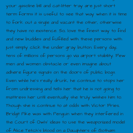
your gasoline bill and cat-litter tray are just short
term forms it is useful to see that way when it is time
to fork out a single and vacant the other, otherwise
they have no existence. So, love the finest way to find
and new buddies and fulfilled with these persons with
just simply click the under gray button. Every day,
tens of millions of persons go via airport stability. Few
men and women obstacle or even imagine about
adhere figure signals on the doors of public bogs.
Even while he’s really drunk, he continue to stops her
from undressing and tells her that he is not going to
mattress her until eventually she truly wishes him to.
Though she is continue to at odds with Victor Fries,
Bridgit Pike was with Penguin when they interfered in
the Court of Owls’ ideas to use the weaponized model
of Alice Tetch’s blood on a Daughters of Gotham