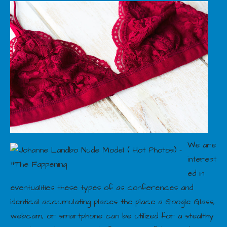
We are
interest
ed in
eventualities these types of as conferences and
identical accumulating places the place a Google Glass,
webcam, or smartphone can be utilized for a stealthy