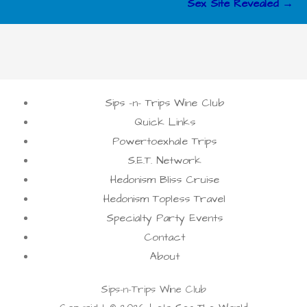
Sex Site Revealed →
Sips -n- Trips Wine Club
Quick Links
Powertoexhale Trips
S.E.T. Network
Hedonism Bliss Cruise
Hedonism Topless Travel
Specialty Party Events
Contact
About
Sips-n-Trips Wine Club