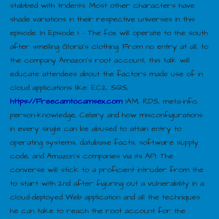
stabbed with tridents. Most other characters have
shade variations in their respective universes in this
episode. In Episode 1: – The fox will operate to the south
after smelling Gloria’s clothing. From no entry at all, to
the company Amazon’s root account, this talk will
educate attendees about the factors made use of in
cloud applications like: EC2, SQS,
https://Freecamtocamsex.com
IAM, RDS, meta-info,
person-knowledge, Celery and how misconfigurations
in every single can be abused to attain entry to
operating systems, database facts, software supply
code, and Amazon’s companies via its API. The
converse will stick to a proficient intruder from the
to start with 2nd after figuring out a vulnerability in a
cloud-deployed Web application and all the techniques
he can take to reach the root account for the