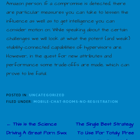
Amazon person. If a compromise is detected, there
are particular measures you can take to lessen the
influence as well as to get intelligence you can
consider motion on. While speaking about the certain
challenges we will look at what the potent (and weak)
stability-connected capabilities of hypervisors are.
However, in the quest for new attributes and
performance some trade-offs are made, which can
prove to be fatal.
POSTED IN:
UNCATEGORIZED
FILED UNDER:
MOBILE-CHAT-ROOMS-NO-REGISTRATION
Post
← This is the Science
The Single Best Strategy
navigation
Driving A Great Porn Swx
To Use For Totaly Free