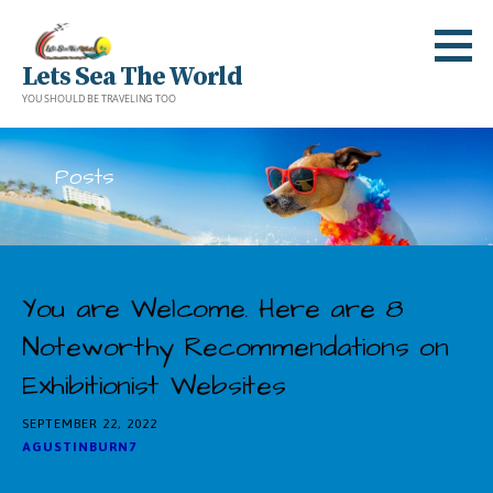
Skip
to
Lets Sea The World
content
YOU SHOULD BE TRAVELING TOO
Posts
You are Welcome. Here are 8
Noteworthy Recommendations on
Exhibitionist Websites
SEPTEMBER 22, 2022
AGUSTINBURN7