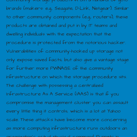
brands (makers: e.g., Seagate, D-Link, Netgear). Similar
to other community components (e.g., routers), these
products are obtained and put in by IT teams and
dwelling individuals with the expectation that the
procedure is protected from the notorious hacker.
Vulnerabilities of community-hooked up storage not
only expose saved facts, but also give a vantage stage
for further more PWNAGE of the community
infrastructure on which the storage procedure sits.
The challenge with possessing a centralized
Infrastructure As A Service (IAAS) is that if you
compromise the management cluster you can assault
every little thing it controls, which is a lot at Yahoo
scale. These attacks have become more concerning
as more computing infrastructure runs outdoors an
organization’s actual physical command. Puppets in