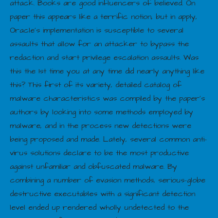
attack. Books are good influencers of believed. On
paper this appears like a terrific notion, but in apply,
Oracle’s implementation is susceptible to several
assaults that allow for an attacker to bypass the
redaction and start privilege escalation assaults. Was
this the 1st time you at any time did nearly anything like
this? This first of its variety, detailed catalog of
malware characteristics was compiled by the paper’s
authors by looking into some methods employed by
malware, and in the process new detections were
being proposed and made. Lately, several common anti-
virus solutions declare to be the most productive
against unfamiliar and obfuscated malware. By
combining a number of evasion methods, serious-globe
destructive executables with a significant detection
level ended up rendered wholly undetected to the