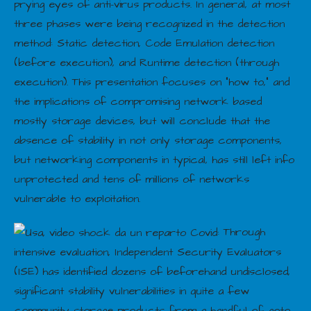
prying eyes of anti-virus products. In general, at most
three phases were being recognized in the detection
method: Static detection, Code Emulation detection
(before execution), and Runtime detection (through
execution). This presentation focuses on “how to,” and
the implications of compromising network based
mostly storage devices, but will conclude that the
absence of stability in not only storage components,
but networking components in typical, has still left info
unprotected and tens of millions of networks
vulnerable to exploitation.
Through
intensive evaluation, Independent Security Evaluators
(ISE) has identified dozens of beforehand undisclosed,
significant stability vulnerabilities in quite a few
community storage products from a handful of goto