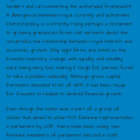
tenders and circumventing the authorized framework.
A divergence between royal curiosity and authorities
interest/policy is currently rising; perhaps a testament
to growing grievances from civil servants about the
non-productive relationship between royal interest and
economic growth. Only eight firms are listed on the
Eswatini inventory change, with liquidity and volatility
each being very low, making it tough for pension funds
to take a position nationally. Although gross capital
formation elevated to 13% of GDP, it has been tough
for Eswatini to realize its desired financial growth.
Even though the nation was a part of a group of
states that aimed to attain 50% feminine representation
in parliament by 2015, there have been solely two
feminine members of parliament elected in 2018.