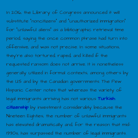
In 2016, the Library of Congress announced it will
substitute “noncitizens” and “unauthorized immigration”
for “unlawful aliens” as a bibliographic retrieval time
period, saying the once common phrase had turn into
offensive, and was not precise. In some situations,
they’re also tortured, raped, and killed if the
requested ransom does not arrive. It is nonetheless
generally utilized in formal contexts, among others by
the US and by the Canadian governments. The Pew
Hispanic Center notes that whereas the variety of
legal immigrants arriving has not various
Turkish
citizenship
by investment considerably because the
Nineteen Eighties, the number of unlawful immigrants
has elevated dramatically and, for the reason that mid-
1990s, has surpassed the number of legal immigrants.