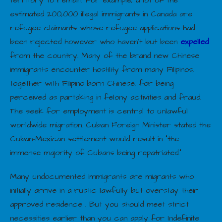
estimated 200,000 illegal immigrants in Canada are
refugee claimants whose refugee applications had
been rejected however who haven’t but been
expelled
from the country. Many of the brand new Chinese
immigrants encounter hostility from many Filipinos,
together with Filipino-born Chinese, for being
perceived as partaking in felony activities and fraud.
The seek for employment is central to unlawful
worldwide migration. Cuban Foreign Minister stated the
Cuban-Mexican settlement would result in “the
immense majority of Cubans being repatriated.”
Many undocumented immigrants are migrants who
initially arrive in a rustic lawfully but overstay their
approved residence . But you should meet strict
necessities earlier than you can apply for Indefinite