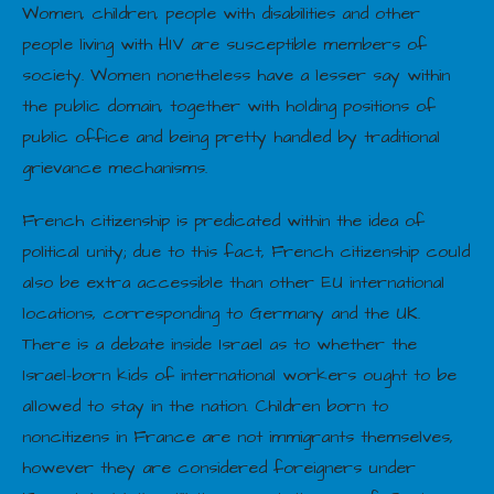
Women, children, people with disabilities and other
people living with HIV are susceptible members of
society. Women nonetheless have a lesser say within
the public domain, together with holding positions of
public office and being pretty handled by traditional
grievance mechanisms.
French citizenship is predicated within the idea of
political unity; due to this fact, French citizenship could
also be extra accessible than other EU international
locations, corresponding to Germany and the UK.
There is a debate inside Israel as to whether the
Israel-born kids of international workers ought to be
allowed to stay in the nation. Children born to
noncitizens in France are not immigrants themselves,
however they are considered foreigners under