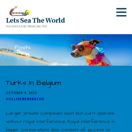
Skip
to
Lets Sea The World
content
YOU SHOULD BE TRAVELING TOO
Posts
Turks In Belgium
OCTOBER 9, 2022
HOLLISEBERSBACHE
Larger private companies exist but can’t operate
without royal interference. Royal interference in
bigger corporations also consists of access to