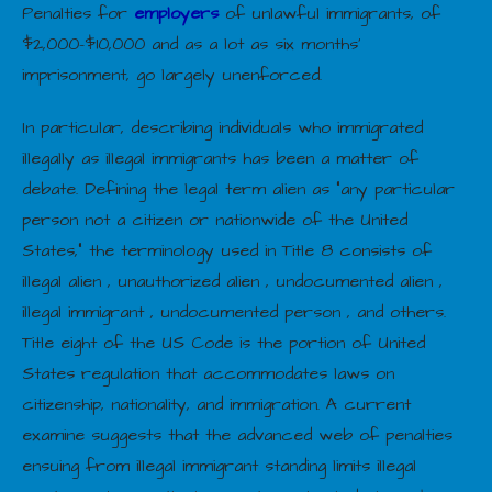
Penalties for
employers
of unlawful immigrants, of
$2,000–$10,000 and as a lot as six months’
imprisonment, go largely unenforced.
In particular, describing individuals who immigrated
illegally as illegal immigrants has been a matter of
debate. Defining the legal term alien as “any particular
person not a citizen or nationwide of the United
States,” the terminology used in Title 8 consists of
illegal alien , unauthorized alien , undocumented alien ,
illegal immigrant , undocumented person , and others.
Title eight of the US Code is the portion of United
States regulation that accommodates laws on
citizenship, nationality, and immigration. A current
examine suggests that the advanced web of penalties
ensuing from illegal immigrant standing limits illegal