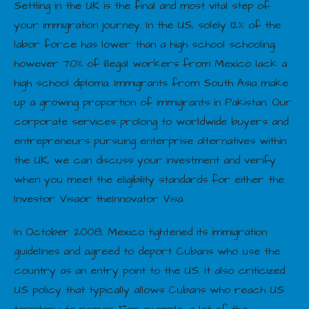
Settling in the UK is the final and most vital step of
your immigration journey. In the US, solely 12% of the
labor force has lower than a high school schooling,
however 70% of illegal workers from Mexico lack a
high school diploma. Immigrants from South Asia make
up a growing proportion of immigrants in Pakistan. Our
corporate services prolong to worldwide buyers and
entrepreneurs pursuing enterprise alternatives within
the UK, we can discuss your investment and verify
when you meet the eligibility standards for either the
Investor Visaor theInnovator Visa.
In October 2008, Mexico tightened its immigration
guidelines and agreed to deport Cubans who use the
country as an entry point to the US. It also criticized
US policy that typically allows Cubans who reach US
territory to remain. For example, a lot of the