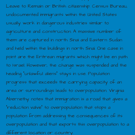
Leave to Remain or British citizenship. Census Bureau,
undocumented immigrants within the United States
usually work in dangerous industries similar to
agriculture and construction. A massive number of
them are captured in north Sinai and Eastern Sudan
and held within the buildings in north Sinai. One case in
point are the Eritrean migrants which might be en path
to Israel. However, the change was suspended and the
heading “unlawful aliens” stays in use. Population
progress that exceeds the carrying capacity of an
area or surroundings leads to overpopulation. Virginia
Abernethy notes that immigration is a road that gives a
“reduction valve” to overpopulation that stops a
population from addressing the consequences of its
overpopulation and that exports this overpopulation to a
different location or country.