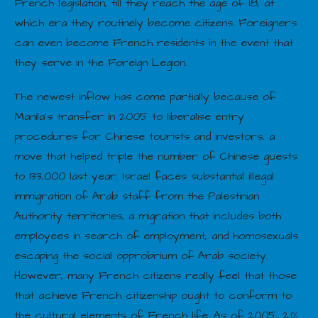
French legislation, till they reach the age of 18, at
which era they routinely become citizens. Foreigners
can even become French residents in the event that
they serve in the Foreign Legion.
The newest inflow has come partially because of
Manila’s transfer in 2005 to liberalise entry
procedures for Chinese tourists and investors, a
move that helped triple the number of Chinese guests
to 133,000 last year. Israel faces substantial illegal
immigration of Arab staff from the Palestinian
Authority territories, a migration that includes both
employees in search of employment, and homosexuals
escaping the social opprobrium of Arab society.
However, many French citizens really feel that those
that achieve French citizenship ought to conform to
the cultural elements of French life. As of 2005, 2.1%