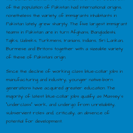
of the population of Pakistan had international origins,
nonetheless the variety of immigrants inhabitants in
Pakistan lately grew sharply. The five largest immigrant
teams in Pakistan are in turn Afghans, Bangladeshi,
Tajiks, Uzbeks, Turkmens, Iranians, Indians, Sri Lankan,
Burmese and Britons together with a sizeable variety
of these of Pakistani origin.
Since the decline of working class blue-collar jobs in
manufacturing and industry, younger native-born
generations have acquired greater education. The
majority of latest blue-collar jobs qualify as Massey’s
“underclass” work, and undergo from unreliability,
subservient roles and, critically, an absence of
potential for development.