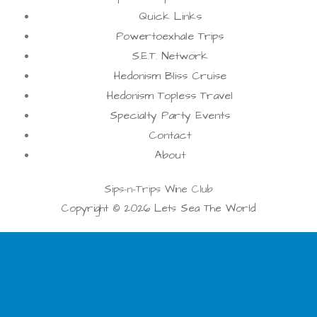
Quick Links
Powertoexhale Trips
S.E.T. Network
Hedonism Bliss Cruise
Hedonism Topless Travel
Specialty Party Events
Contact
About
Sips-n-Trips Wine Club
Copyright © 2026 Lets Sea The World