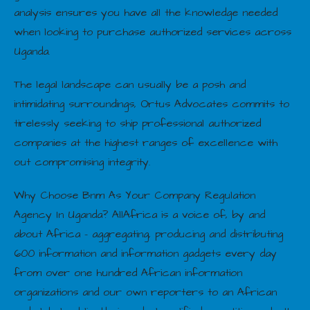
analysis ensures you have all the knowledge needed
when looking to purchase authorized services across
Uganda.
The legal landscape can usually be a posh and
intimidating surroundings, Ortus Advocates commits to
tirelessly seeking to ship professional authorized
companies at the highest ranges of excellence with
out compromising integrity.
Why Choose Bnm As Your Company Regulation
Agency In Uganda? AllAfrica is a voice of, by and
about Africa – aggregating, producing and distributing
600 information and information gadgets every day
from over one hundred African information
organizations and our own reporters to an African