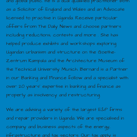
and global public. He is a dual qualified practitioner both
as a Solicitor of England and Wales and an Advocate
licensed to practise in Uganda. Receive particular
offers from The Daily News and choose partners
including reductions, contests and more . She has
helped produce exhibits and workshops exploring
Ugandan urbanism and structure on the Goethe-
Zentrum Kampala and the Architecture Museum of
the Technical University Munich. Bernard is a Partner
in our Banking and Finance follow and a specialist with
over 20 years’ expertise in banking and finance as
properly as insolvency and restructuring.
We are advising a variety of the largest E&P firms
and repair providers in Uganda. We are specialised in
company and business aspects of the energy,
infrastructure and tax sectors. Our tax apply is