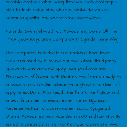
possible choices when going through such challenges,
able to train calculated choices similar to various
sentencing within the worst-case eventualities.
Katende, Ssempebwa & Co Advocates,, Some Of The
Prestigious Regulation Companies In Uganda, Joins Wsg
The companies included in our rankings have been
recommended by in-house counsel, other third-party
specialists and personal apply legal professionals.
Through its affiliation with Dentons the firm is ready to
provide cross-border advice throughout a number of
apply areas.Doris Akol heads the firm’s tax follow and
draws from her previous expertise as Ugandan
Revenue Authority commissioner basic. Kyagaba &
Otatiina Advocates was founded in 2019 and has shortly
gained prominence in the market. Our comprehensive