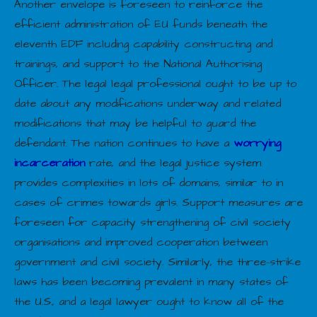
Another envelope is foreseen to reinforce the
efficient administration of EU funds beneath the
eleventh EDF including capability constructing and
trainings, and support to the National Authorising
Officer. The legal legal professional ought to be up to
date about any modifications underway and related
modifications that may be helpful to guard the
defendant. The nation continues to have a
worrying
incarceration
rate, and the legal justice system
provides complexities in lots of domains, similar to in
cases of crimes towards girls. Support measures are
foreseen for capacity strengthening of civil society
organisations and improved cooperation between
government and civil society. Similarly, the three-strike
laws has been becoming prevalent in many states of
the U.S., and a legal lawyer ought to know all of the