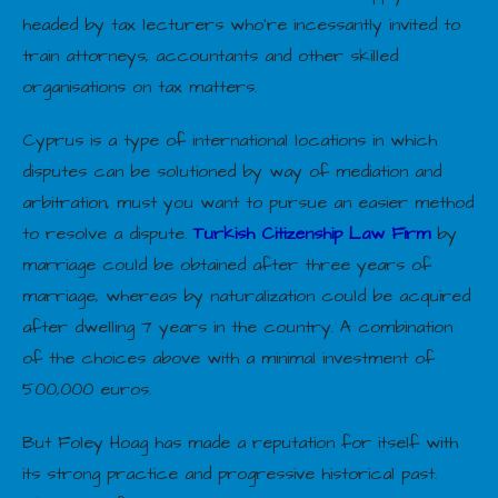
headed by tax lecturers who’re incessantly invited to
train attorneys, accountants and other skilled
organisations on tax matters.
Cyprus is a type of international locations in which
disputes can be solutioned by way of mediation and
arbitration, must you want to pursue an easier method
to resolve a dispute.
Turkish Citizenship Law Firm
by
marriage could be obtained after three years of
marriage, whereas by naturalization could be acquired
after dwelling 7 years in the country. A combination
of the choices above with a minimal investment of
500,000 euros.
But Foley Hoag has made a reputation for itself with
its strong practice and progressive historical past.