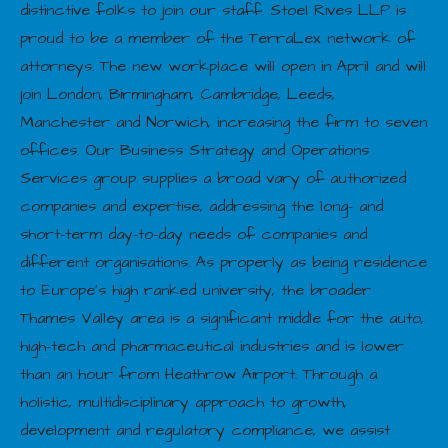
distinctive folks to join our staff. Stoel Rives LLP is
proud to be a member of the TerraLex network of
attorneys. The new workplace will open in April and will
join London, Birmingham, Cambridge, Leeds,
Manchester and Norwich, increasing the firm to seven
offices. Our Business Strategy and Operations
Services group supplies a broad vary of authorized
companies and expertise, addressing the long- and
short-term day-to-day needs of companies and
different organisations. As properly as being residence
to Europe’s high ranked university, the broader
Thames Valley area is a significant middle for the auto,
high-tech and pharmaceutical industries and is lower
than an hour from Heathrow Airport. Through a
holistic, multidisciplinary approach to growth,
development and regulatory compliance, we assist