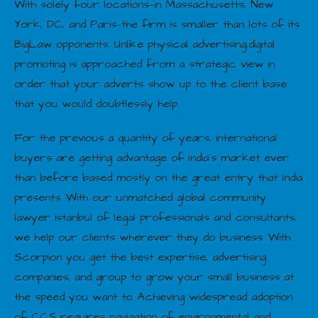
With solely four locations—in Massachusetts, New
York, DC, and Paris—the firm is smaller than lots of its
BigLaw opponents. Unlike physical advertising,digital
promoting is approached from a strategic view in
order that your adverts show up to the client base
that you would doubtlessly help.
For the previous a quantity of years, international
buyers are getting advantage of India’s market ever
than before based mostly on the great entry that India
presents. With our unmatched global community
lawyer istanbul of legal professionals and consultants,
we help our clients wherever they do business. With
Scorpion you get the best expertise, advertising
companies, and group to grow your small business at
the speed you want to. Achieving widespread adoption
of CCS requires navigation of environmental and