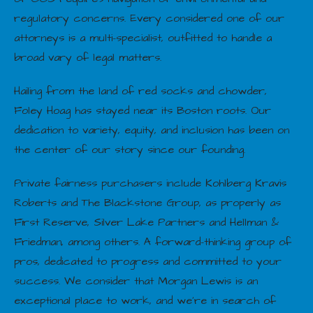
regulatory concerns. Every considered one of our
attorneys is a multi-specialist, outfitted to handle a
broad vary of legal matters.
Hailing from the land of red socks and chowder,
Foley Hoag has stayed near its Boston roots. Our
dedication to variety, equity, and inclusion has been on
the center of our story since our founding.
Private fairness purchasers include Kohlberg Kravis
Roberts and The Blackstone Group, as properly as
First Reserve, Silver Lake Partners and Hellman &
Friedman, among others. A forward-thinking group of
pros, dedicated to progress and committed to your
success. We consider that Morgan Lewis is an
exceptional place to work, and we’re in search of