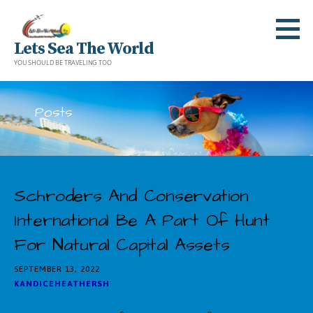
Skip
to
Lets Sea The World
content
YOU SHOULD BE TRAVELING TOO
Posts
Schroders And Conservation
International Be A Part Of Hunt
For Natural Capital Assets
SEPTEMBER 13, 2022
KANDICEHEATHERSH