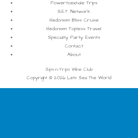
Powertoexhale Trips
S.E.T. Network
Hedonism Bliss Cruise
Hedonism Topless Travel
Specialty Party Events
Contact
About
Sips-n-Trips Wine Club
Copyright © 2026 Lets Sea The World