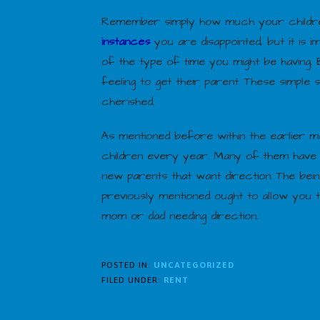
Remember simply how much your children 
instances
you are disappointed, but it is
of the type of time you might be having
feeling to get their parent. These simple
cherished.
As mentioned before within the earlier me
children every year. Many of them have p
new parents that want direction. The be
previously mentioned ought to allow you 
mom or dad needing direction.
POSTED IN:
UNCATEGORIZED
FILED UNDER:
RENT