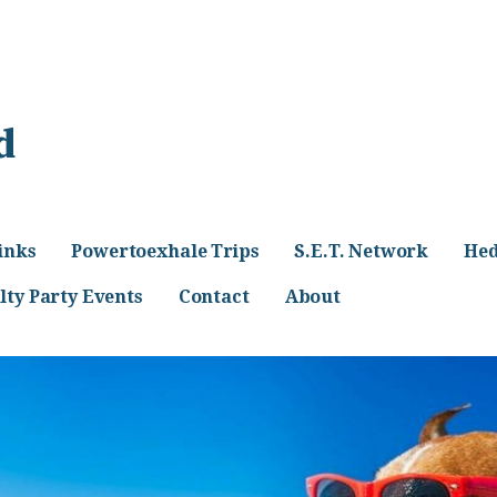
d
inks
Powertoexhale Trips
S.E.T. Network
Hed
lty Party Events
Contact
About