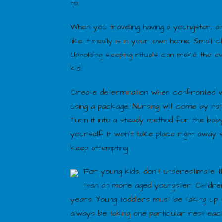
to.
When you traveling having a youngster, ai
like it really is in your own home. Small 
Upholding sleeping rituals can make the e
kid.
Create determination when confronted w
using a package. Nursing will come by nat
Turn it into a steady method for the baby
yourself. It won’t take place right away
keep attempting.
For young kids, don’t underestimate t
than an more aged youngster. Children
years. Young toddlers must be taking up t
always be taking one particular rest eac