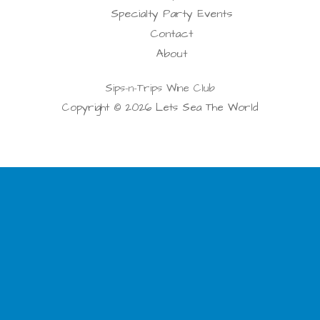
Specialty Party Events
Contact
About
Sips-n-Trips Wine Club
Copyright © 2026 Lets Sea The World