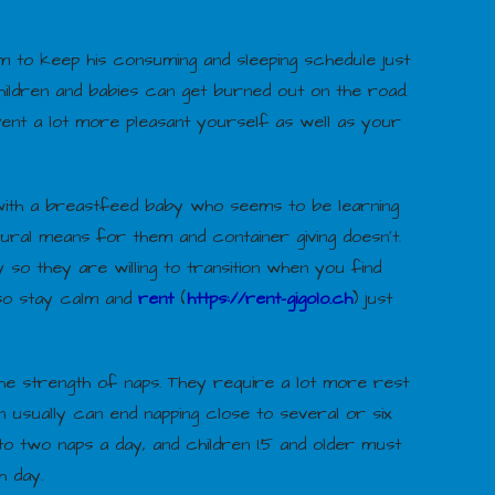
m to keep his consuming and sleeping schedule just
children and babies can get burned out on the road.
vent a lot more pleasant yourself as well as your
ith a breastfeed baby who seems to be learning
ural means for them and container giving doesn’t.
 so they are willing to transition when you find
 so stay calm and
rent
(
https://rent-gigolo.ch
) just
he strength of naps. They require a lot more rest
 usually can end napping close to several or six
o two naps a day, and children 1.5 and older must
h day.