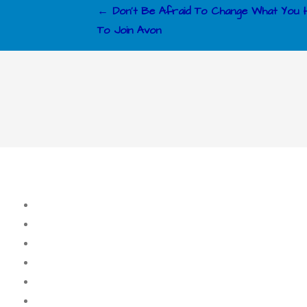
Post
← Don’t Be Afraid To Change What You
To Join Avon
navigation