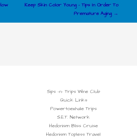
 How
Keep Skin Color Young – Tips In Order To
Premature Aging →
Sips -n- Trips Wine Club
Quick Links
Powertoexhale Trips
S.E.T. Network
Hedonism Bliss Cruise
Hedonism Topless Travel