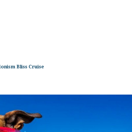
onism Bliss Cruise