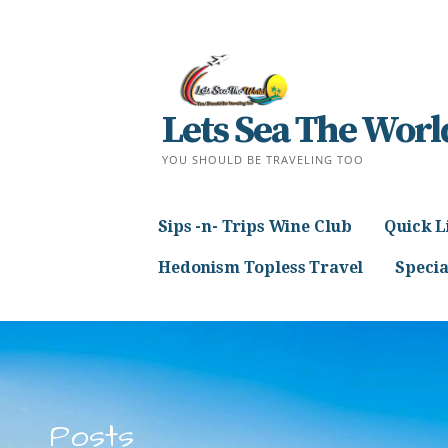
Skip
to
content
Lets Sea The Worl
YOU SHOULD BE TRAVELING TOO
Sips -n- Trips Wine Club
Quick L
Hedonism Topless Travel
Specia
Posts