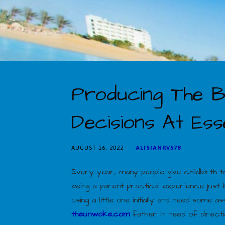
Producing The B
Decisions At Esse
AUGUST 16, 2022
ALISIANRV578
Every year, many people give childbirth
being a parent practical experience just
using a little one initially and need som
theunwoke.com
father in need of directio