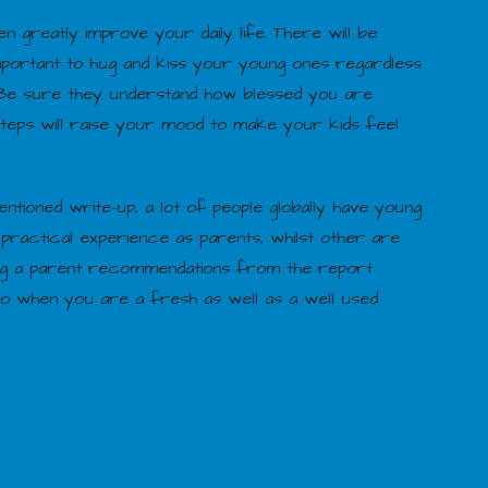
greatly improve your daily life. There will be
 important to hug and kiss your young ones regardless
. Be sure they understand how blessed you are
 steps will raise your mood to make your kids feel
ntioned write-up, a lot of people globally have young
ractical experience as parents, whilst other are
ing a parent recommendations from the report
to when you are a fresh as well as a well used