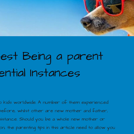
est Being a parent
ntial Instances
 to kids worldwide. A number of them experienced
 before, whilst other are new mother and father,
e assistance. Should you be a whole new mother or
n, the parenting tips in this article need to allow you