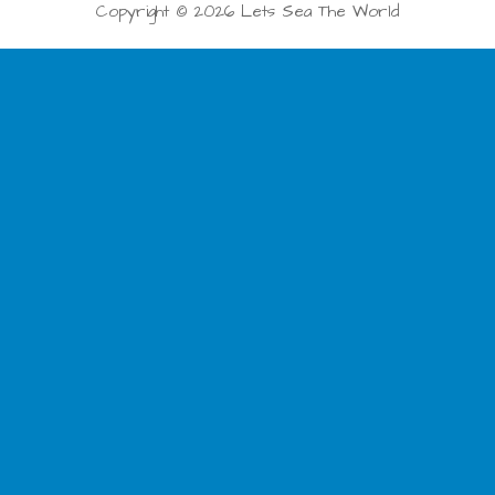
Copyright © 2026 Lets Sea The World