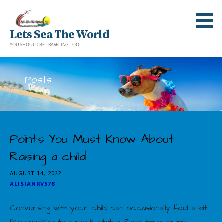
Skip
to
Lets Sea The World
content
YOU SHOULD BE TRAVELING TOO
Posts
Points You Must Know About
Raising a child
AUGUST 14, 2022
ALISIANRV578
Conversing with your child can occasionally feel a bit
like speaking to a rock statue. Read through this