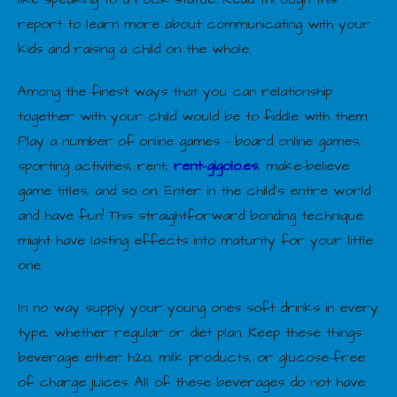
report to learn more about communicating with your
kids and raising a child on the whole.
Among the finest ways that you can relationship
together with your child would be to fiddle with them.
Play a number of online games – board online games,
sporting activities, rent,
rent-gigolo.es
, make-believe
game titles, and so on. Enter in the child’s entire world
and have fun! This straightforward bonding technique
might have lasting effects into maturity for your little
one.
In no way supply your young ones soft drinks in every
type, whether regular or diet plan. Keep these things
beverage either h2o, milk products, or glucose-free
of charge juices. All of these beverages do not have