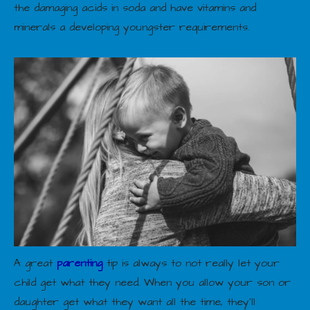
the damaging acids in soda and have vitamins and
minerals a developing youngster requirements.
A great
parenting
tip is always to not really let your
child get what they need. When you allow your son or
daughter get what they want all the time, they’ll