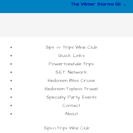
The Winter Storms Hit →
Sips -n- Trips Wine Club
Quick Links
Powertoexhale Trips
S.E.T. Network
Hedonism Bliss Cruise
Hedonism Topless Travel
Specialty Party Events
Contact
About
Sips-n-Trips Wine Club