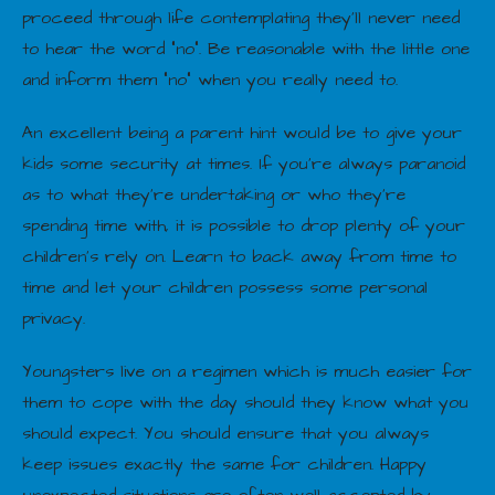
proceed through life contemplating they’ll never need
to hear the word “no”. Be reasonable with the little one
and inform them “no” when you really need to.
An excellent being a parent hint would be to give your
kids some security at times. If you’re always paranoid
as to what they’re undertaking or who they’re
spending time with, it is possible to drop plenty of your
children’s rely on. Learn to back away from time to
time and let your children possess some personal
privacy.
Youngsters live on a regimen which is much easier for
them to cope with the day should they know what you
should expect. You should ensure that you always
keep issues exactly the same for children. Happy