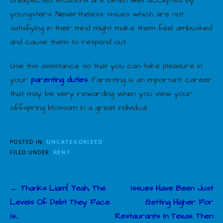
unexpected situations are often well accepted by
youngsters. Nevertheless, issues which are not
satisfying in their mind might make them feel ambushed
and cause them to respond out.
Use this assistance so that you can take pleasure in
your
parenting duties
. Parenting is an important career
that may be very rewarding when you view your
offspring blossom in a great individual.
POSTED IN:
UNCATEGORIZED
FILED UNDER:
RENT
Post
← Thanks Liam!. Yeah, The
Issues Have Been Just
navigation
Levels Of Debt They Face
Getting Higher For
Is…
Restaurants In Texas. Then