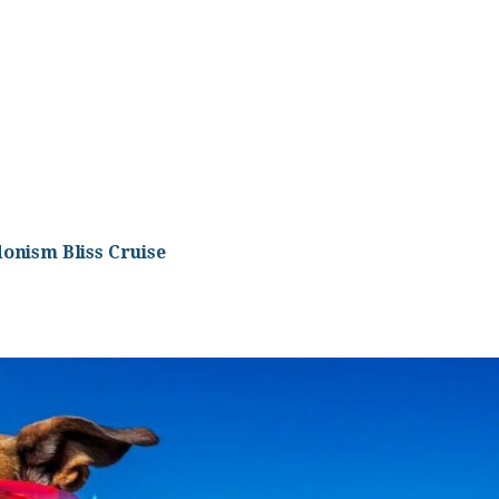
onism Bliss Cruise