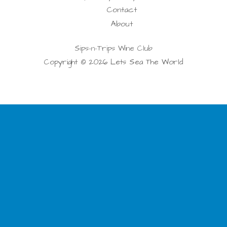
Contact
About
Sips-n-Trips Wine Club
Copyright © 2026 Lets Sea The World