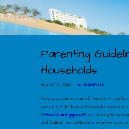
Parenting Guidel
Households
AUGUST 20, 2022
ALISIANRV578
Raising a child is one of the most signifi
carry out. It does not have to become cr
(
https://rent-gigolo.pt
) by looking to beli
and father and childcare experts have d