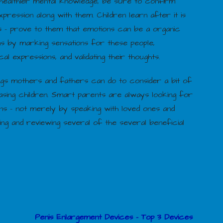
healthier mental knowledge, be sure to confirm
xpression along with them. Children learn after it is
gs – prove to them that emotions can be a organic
s by marking sensations for these people,
al expressions, and validating their thoughts.
ngs mothers and fathers can do to consider a bit of
sing children. Smart parents are always looking for
s – not merely by speaking with loved ones and
ng and reviewing several of the several beneficial
Penis Enlargement Devices – Top 3 Devices