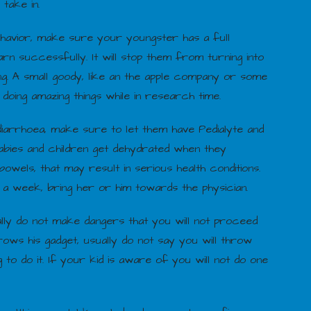
 take in.
ehavior, make sure your youngster has a full
arn successfully. It will stop them from turning into
ing. A small goody, like an the apple company or some
oing amazing things while in research time.
arrhoea, make sure to let them have Pedialyte and
babies and children get dehydrated when they
wels, that may result in serious health conditions.
 a week, bring her or him towards the physician.
ually do not make dangers that you will not proceed
rows his gadget, usually do not say you will throw
to do it. If your kid is aware of you will not do one