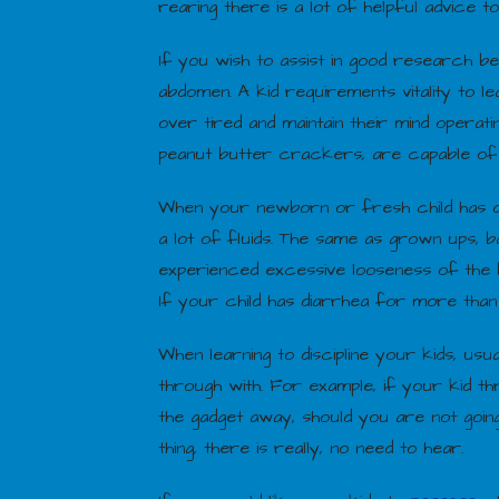
rearing there is a lot of helpful advice to
If you wish to assist in good research b
abdomen. A kid requirements vitality to le
over tired and maintain their mind operat
peanut butter crackers, are capable of d
When your newborn or fresh child has di
a lot of fluids. The same as grown ups, 
experienced excessive looseness of the bo
If your child has diarrhea for more than
When learning to discipline your kids, us
through with. For example, if your kid th
the gadget away, should you are not going 
thing, there is really, no need to hear.