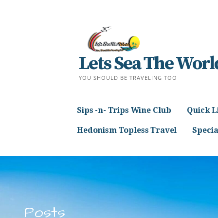
Skip
to
content
Lets Sea The Worl
YOU SHOULD BE TRAVELING TOO
Sips -n- Trips Wine Club
Quick L
Hedonism Topless Travel
Specia
Posts