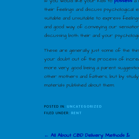
If you would like your kids to
possess
a 
their feelings and discuss psychological e
suitable and unsuitable to express feelin
and good way of conveying our sensation
discussing both their and your psychologic
These are generally just some of the thi
your doubt out of the process of increa
more very good being a parent suggestion
other mothers and fathers, but by studyi
materials published about them.
POSTED IN:
UNCATEGORIZED
FILED UNDER:
RENT
Post
← All About CBD Delivery Methods &