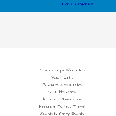
For Enlargement →
Sips -n- Trips Wine Club
Quick Links
Powertoexhale Trips
S.E.T. Network
Hedonism Bliss Cruise
Hedonism Topless Travel
Specialty Party Events