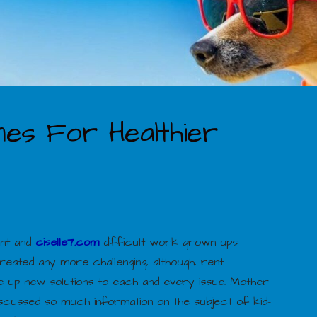
ines For Healthier
cant and
ciselle7.com
difficult work grown ups
eated any more challenging, although, rent
eve up new solutions to each and every issue. Mother
iscussed so much information on the subject of kid-