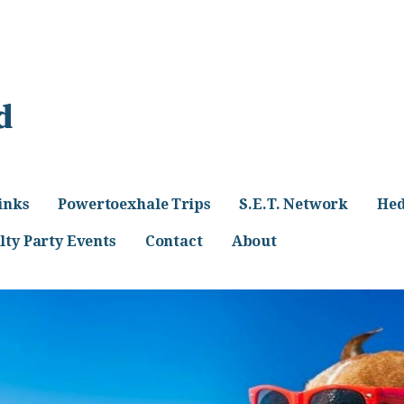
d
inks
Powertoexhale Trips
S.E.T. Network
Hed
lty Party Events
Contact
About