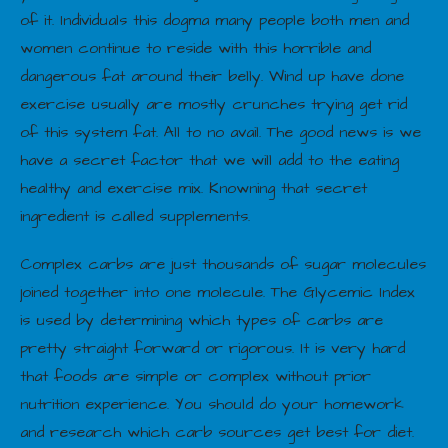
of it. Individuals this dogma many people both men and
women continue to reside with this horrible and
dangerous fat around their belly. Wind up have done
exercise usually are mostly crunches trying get rid
of this system fat. All to no avail. The good news is we
have a secret factor that we will add to the eating
healthy and exercise mix. Knowning that secret
ingredient is called supplements.
Complex carbs are just thousands of sugar molecules
joined together into one molecule. The Glycemic Index
is used by determining which types of carbs are
pretty straight forward or rigorous. It is very hard
that foods are simple or complex without prior
nutrition experience. You should do your homework
and research which carb sources get best for diet.