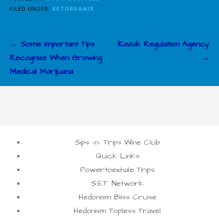
FILED UNDER:
KETORGANIX
Post
← Some Important Tips
Kavlak Regulation Agency
navigation
Recognize When Growing
→
Medical Marijuana
Sips -n- Trips Wine Club
Quick Links
Powertoexhale Trips
S.E.T. Network
Hedonism Bliss Cruise
Hedonism Topless Travel