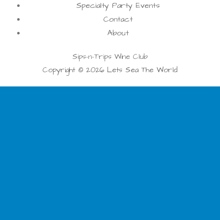
Specialty Party Events
Contact
About
Sips-n-Trips Wine Club
Copyright © 2026 Lets Sea The World