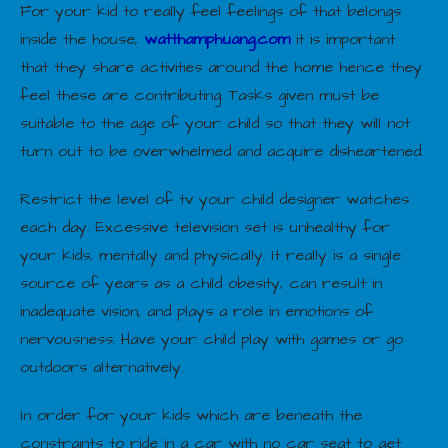
For your kid to really feel feelings of that belongs
inside the house,
watthamphuang.com
it is important
that they share activities around the home hence they
feel these are contributing. Tasks given must be
suitable to the age of your child so that they will not
turn out to be overwhelmed and acquire disheartened.
Restrict the level of tv your child designer watches
each day. Excessive television set is unhealthy for
your kids, mentally and physically. It really is a single
source of years as a child obesity, can result in
inadequate vision, and plays a role in emotions of
nervousness. Have your child play with games or go
outdoors alternatively.
In order for your kids which are beneath the
constraints to ride in a car with no car seat to get