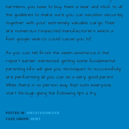
harmless, you have to buy them a sear and stick to all
the guidelines to make sure you can vacation securely
together with your extremely valuable cargo. Their
are numerous respected manufacturers which a
fast google search could cause you to!
As you can tell from the seem assistance in the
report earlier mentioned, getting some fundamental
parenting info will give you techniques to successfully
are performing all you can as a very good parent.
While there is no person way that suits everyone,
start through giving the following tips a try.
POSTED IN:
UNCATEGORIZED
FILED UNDER:
RENT