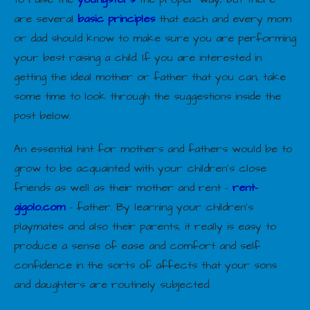
are several
basic principles
that each and every mom
or dad should know to make sure you are performing
your best raising a child. If you are interested in
getting the ideal mother or father that you can, take
some time to look through the suggestions inside the
post below.
An essential hint for mothers and fathers would be to
grow to be acquainted with your children’s close
friends as well as their mother and rent –
rent-
gigolo.com
– father. By learning your children’s
playmates and also their parents, it really is easy to
produce a sense of ease and comfort and self
confidence in the sorts of affects that your sons
and daughters are routinely subjected.