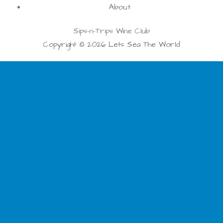
About
Sips-n-Trips Wine Club
Copyright © 2026 Lets Sea The World