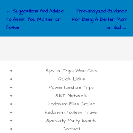
Post
← Suggestions And Advice
Time-analyzed Guidance
navigation
To Assist You Mother or
For Being A Better Mom
father
or dad →
Sips -n- Trips Wine Club
Quick Links
Powertoexhale Trips
S.E.T. Network
Hedonism Bliss Cruise
Hedonism Topless Travel
Specialty Party Events
Contact