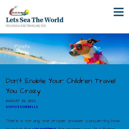
Skip
to
Lets Sea The World
content
YOU SHOULD BE TRAVELING TOO
Posts
Don’t Enable Your Children Travel
You Crazy
AUGUST 20, 2022
SOPHIESORRELL5
There is not any one proper answer concerning how
to raise the
youngsters
the proper way, but there