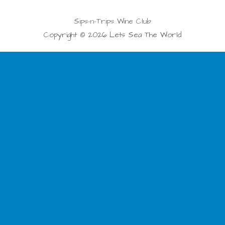
Sips-n-Trips Wine Club
Copyright © 2026 Lets Sea The World