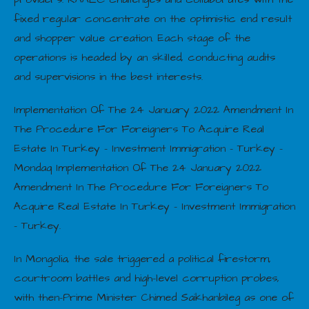
fixed regular concentrate on the optimistic end result
and shopper value creation. Each stage of the
operations is headed by an skilled, conducting audits
and supervisions in the best interests.
Implementation Of The 24 January 2022 Amendment In
The Procedure For Foreigners To Acquire Real
Estate In Turkey – Investment Immigration – Turkey –
Mondaq Implementation Of The 24 January 2022
Amendment In The Procedure For Foreigners To
Acquire Real Estate In Turkey – Investment Immigration
– Turkey.
In Mongolia, the sale triggered a political firestorm,
courtroom battles and high-level corruption probes,
with then-Prime Minister Chimed Saikhanbileg as one of