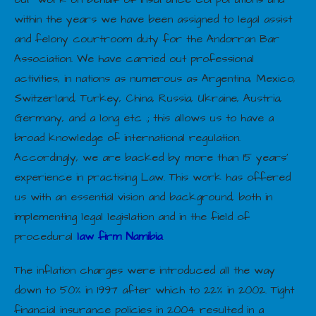
within the years we have been assigned to legal assist
and felony courtroom duty for the Andorran Bar
Association. We have carried out professional
activities, in nations as numerous as Argentina, Mexico,
Switzerland, Turkey, China, Russia, Ukraine, Austria,
Germany, and a long etc .; this allows us to have a
broad knowledge of international regulation.
Accordingly, we are backed by more than 15 years’
experience in practising Law. This work has offered
us with an essential vision and background, both in
implementing legal legislation and in the field of
procedural
law firm Namibia
.
The inflation charges were introduced all the way
down to 50% in 1997 after which to 22% in 2002. Tight
financial insurance policies in 2004 resulted in a