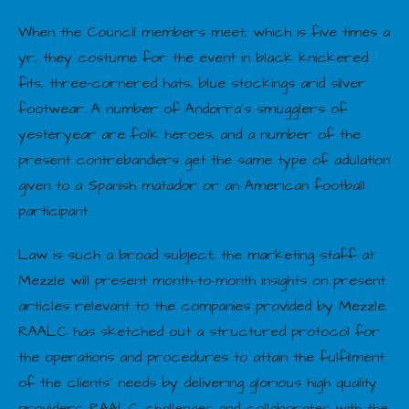
When the Council members meet, which is five times a
yr, they costume for the event in black knickered
fits, three‐cornered hats, blue stockings arid silver
footwear. A number of Andorra’s smugglers of
yesteryear are folk heroes, and a number of the
present contrebandiers get the same type of adulation
given to a Spanish matador or an American football
participant.
Law is such a broad subject, the marketing staff at
Mezzle will present month-to-month insights on present
articles relevant to the companies provided by Mezzle.
RAALC has sketched out a structured protocol for
the operations and procedures to attain the fulfilment
of the clients’ needs by delivering glorious high quality
providers. RAALC challenges and collaborates with the