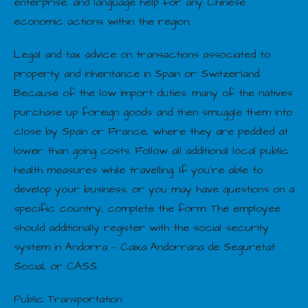
enterprise, and language help for any Chinese
economic actions within the region.
Legal and tax advice on transactions associated to
property and inheritance in Spain or Switzerland.
Because of the low import duties, many of the natives
purchase up foreign goods and then smuggle them into
close by Spain or France, where they are peddled at
lower than going costs. Follow all additional local public
health measures while travelling. If you’re able to
develop your business, or you may have questions on a
specific country, complete the form. The employee
should additionally register with the social security
system in Andorra — Caixa Andorrana de Seguretat
Social, or CASS.
Public Transportation