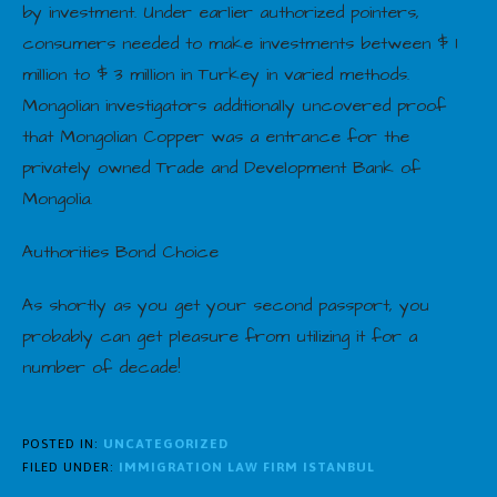
by investment. Under earlier authorized pointers,
consumers needed to make investments between $ 1
million to $ 3 million in Turkey in varied methods.
Mongolian investigators additionally uncovered proof
that Mongolian Copper was a entrance for the
privately owned Trade and Development Bank of
Mongolia.
Authorities Bond Choice
As shortly as you get your second passport, you
probably can get pleasure from utilizing it for a
number of decade!
POSTED IN:
UNCATEGORIZED
FILED UNDER:
IMMIGRATION LAW FIRM ISTANBUL