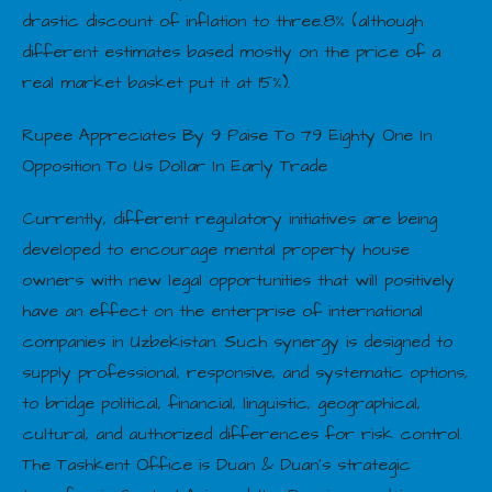
drastic discount of inflation to three.8% (although
different estimates based mostly on the price of a
real market basket put it at 15%).
Rupee Appreciates By 9 Paise To 79 Eighty One In
Opposition To Us Dollar In Early Trade
Currently, different regulatory initiatives are being
developed to encourage mental property house
owners with new legal opportunities that will positively
have an effect on the enterprise of international
companies in Uzbekistan. Such synergy is designed to
supply professional, responsive, and systematic options,
to bridge political, financial, linguistic, geographical,
cultural, and authorized differences for risk control.
The Tashkent Office is Duan & Duan’s strategic