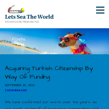
Skip
to
Lets Sea The World
content
YOU SHOULD BE TRAVELING TOO
Posts
Acquiring Turkish Citizenship By
Way Of Funding
SEPTEMBER 25, 2022
CHERIBRAUD5
We have confirmed our worth over the years, via
our work on behalf of insurance corporations and