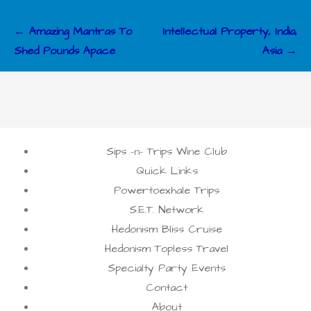
Post
← Amazing Mantras To
Intellectual Property, India,
navigation
Shed Pounds Apace
Asia →
Sips -n- Trips Wine Club
Quick Links
Powertoexhale Trips
S.E.T. Network
Hedonism Bliss Cruise
Hedonism Topless Travel
Specialty Party Events
Contact
About