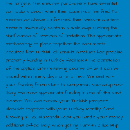
the targets. This ensures purchasers have essential
particulars about when their case must be filed. To
maintain purchasers informed, their website content
material additionally contains a web page outlining the
significance of statutes of limitations. The appropriate
methodology to place together the documents
required for Turkish citizenship in return for precise
property funding in Turkey facilitates the completion
of the application’s reviewing course of as it can be
issued within ninety days or a lot less. We deal with
your funding from start to completion, sourcing most
likely the most appropriate funding, in one of the best
location. You can renew your Turkish passport
alongside together with your Turkey Identity Card.
Knowing all tax standards helps you handle your money
additional effectively when getting Turkish citizenship