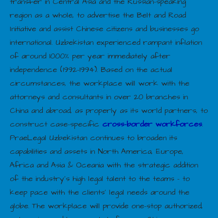
transfer in Central Asia and the Russian-speaking
region as a whole, to advertise the Belt and Road
Initiative and assist Chinese citizens and businesses go
international. Uzbekistan experienced rampant inflation
of around 1000% per year immediately after
independence (1992–1994). Based on the actual
circumstances, the workplace will work with the
attorneys and consultants in over 20 branches in
China and abroad, as properly as its world partners, to
construct case-specific
cross-border workforces
.
PraeLegal Uzbekistan continues to broaden its
capabilities and assets in North America, Europe,
Africa and Asia & Oceania with the strategic addition
of the industry’s high legal talent to the teams – to
keep pace with the clients’ legal needs around the
globe. The workplace will provide one-stop authorized,